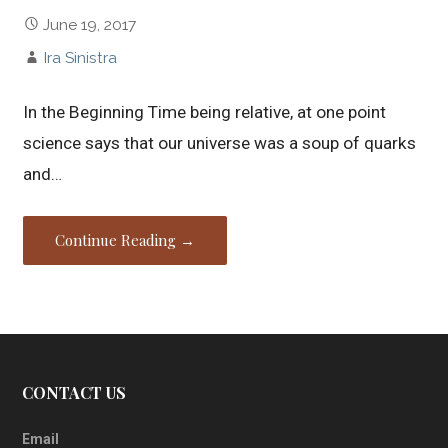
June 19, 2017
Ira Sinistra
In the Beginning Time being relative, at one point
science says that our universe was a soup of quarks
and…
Continue Reading →
CONTACT US
Email