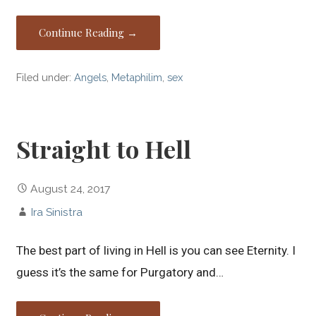
Continue Reading →
Filed under:
Angels
,
Metaphilim
,
sex
Straight to Hell
August 24, 2017
Ira Sinistra
The best part of living in Hell is you can see Eternity. I
guess it’s the same for Purgatory and…