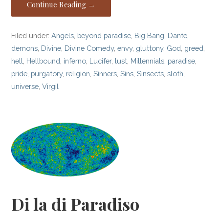
Continue Reading →
Filed under:
Angels
,
beyond paradise
,
Big Bang
,
Dante
,
demons
,
Divine
,
Divine Comedy
,
envy
,
gluttony
,
God
,
greed
,
hell
,
Hellbound
,
inferno
,
Lucifer
,
lust
,
Millennials
,
paradise
,
pride
,
purgatory
,
religion
,
Sinners
,
Sins
,
Sinsects
,
sloth
,
universe
,
Virgil
Di la di Paradiso