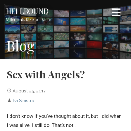
Skip
HELLBOUND
to
content
Millennials take on Dante
Blog
Sex with Angels?
August 25, 2017
Ira Sinistra
I don’t know if you’ve thought about it, but I did when
I was alive. I still do. That’s not…