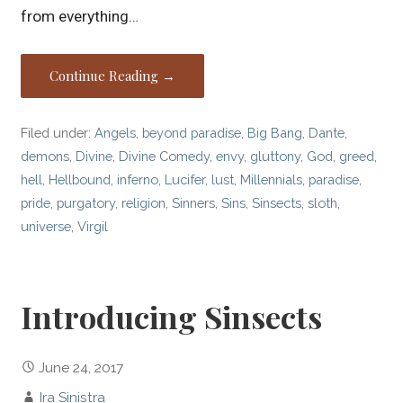
from everything…
Continue Reading →
Filed under:
Angels
,
beyond paradise
,
Big Bang
,
Dante
,
demons
,
Divine
,
Divine Comedy
,
envy
,
gluttony
,
God
,
greed
,
hell
,
Hellbound
,
inferno
,
Lucifer
,
lust
,
Millennials
,
paradise
,
pride
,
purgatory
,
religion
,
Sinners
,
Sins
,
Sinsects
,
sloth
,
universe
,
Virgil
Introducing Sinsects
June 24, 2017
Ira Sinistra