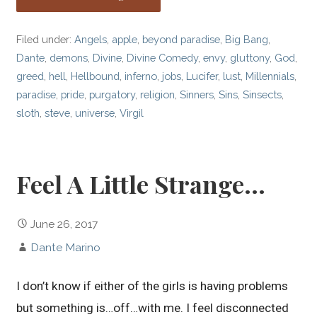
Filed under:
Angels
,
apple
,
beyond paradise
,
Big Bang
,
Dante
,
demons
,
Divine
,
Divine Comedy
,
envy
,
gluttony
,
God
,
greed
,
hell
,
Hellbound
,
inferno
,
jobs
,
Lucifer
,
lust
,
Millennials
,
paradise
,
pride
,
purgatory
,
religion
,
Sinners
,
Sins
,
Sinsects
,
sloth
,
steve
,
universe
,
Virgil
Feel A Little Strange…
June 26, 2017
Dante Marino
I don’t know if either of the girls is having problems
but something is…off…with me. I feel disconnected