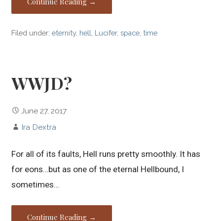
Continue Reading →
Filed under:
eternity
,
hell
,
Lucifer
,
space
,
time
WWJD?
June 27, 2017
Ira Dextra
For all of its faults, Hell runs pretty smoothly. It has
for eons…but as one of the eternal Hellbound, I
sometimes…
Continue Reading →