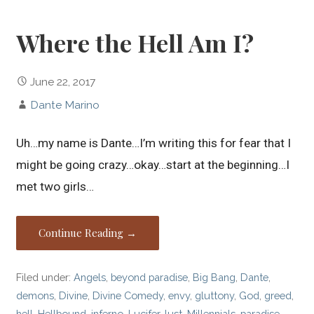
Where the Hell Am I?
June 22, 2017
Dante Marino
Uh…my name is Dante…I’m writing this for fear that I
might be going crazy…okay…start at the beginning…I
met two girls…
Continue Reading →
Filed under:
Angels
,
beyond paradise
,
Big Bang
,
Dante
,
demons
,
Divine
,
Divine Comedy
,
envy
,
gluttony
,
God
,
greed
,
hell
,
Hellbound
,
inferno
,
Lucifer
,
lust
,
Millennials
,
paradise
,