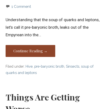
1 Comment
Understanding that the soup of quarks and leptons,
let’s call it pre-baryonic broth, leaks out of the
Empyrean into the…
Continue Reading →
Filed under:
Hive
,
pre-baryonic broth
,
Sinsects
,
soup of
quarks and leptons
Things Are Getting
Worse…