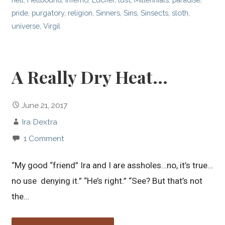
pride
,
purgatory
,
religion
,
Sinners
,
Sins
,
Sinsects
,
sloth
,
universe
,
Virgil
A Really Dry Heat…
June 21, 2017
Ira Dextra
1 Comment
“My good “friend” Ira and I are assholes…no, it’s true…
no use denying it.” “He’s right.” “See? But that’s not
the…