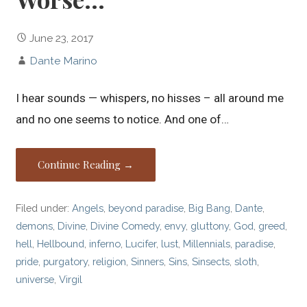
June 23, 2017
Dante Marino
I hear sounds — whispers, no hisses – all around me
and no one seems to notice. And one of…
Continue Reading →
Filed under:
Angels
,
beyond paradise
,
Big Bang
,
Dante
,
demons
,
Divine
,
Divine Comedy
,
envy
,
gluttony
,
God
,
greed
,
hell
,
Hellbound
,
inferno
,
Lucifer
,
lust
,
Millennials
,
paradise
,
pride
,
purgatory
,
religion
,
Sinners
,
Sins
,
Sinsects
,
sloth
,
universe
,
Virgil