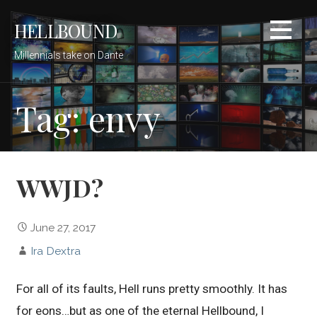
Skip
HELLBOUND
to
content
Millennials take on Dante
Tag: envy
WWJD?
June 27, 2017
Ira Dextra
For all of its faults, Hell runs pretty smoothly. It has
for eons…but as one of the eternal Hellbound, I