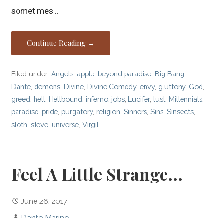
sometimes…
Continue Reading →
Filed under:
Angels
,
apple
,
beyond paradise
,
Big Bang
,
Dante
,
demons
,
Divine
,
Divine Comedy
,
envy
,
gluttony
,
God
,
greed
,
hell
,
Hellbound
,
inferno
,
jobs
,
Lucifer
,
lust
,
Millennials
,
paradise
,
pride
,
purgatory
,
religion
,
Sinners
,
Sins
,
Sinsects
,
sloth
,
steve
,
universe
,
Virgil
Feel A Little Strange…
June 26, 2017
Dante Marino