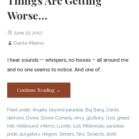
Things Are Getting
Worse…
June 23, 2017
Dante Marino
I hear sounds — whispers, no hisses – all around me
and no one seems to notice. And one of…
Continue Reading →
Filed under:
Angels
,
beyond paradise
,
Big Bang
,
Dante
,
demons
,
Divine
,
Divine Comedy
,
envy
,
gluttony
,
God
,
greed
,
hell
,
Hellbound
,
inferno
,
Lucifer
,
lust
,
Millennials
,
paradise
,
pride
,
purgatory
,
religion
,
Sinners
,
Sins
,
Sinsects
,
sloth
,