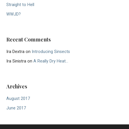
Straight to Hell
WWJD?
Recent Comments
Ira Dextra
on
Introducing Sinsects
Ira Sinistra
on
A Really Dry Heat…
Archives
August 2017
June 2017