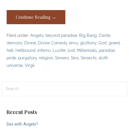
Continue Reading →
Filed under:
Angels
,
beyond paradise
,
Big Bang
,
Dante
,
demons
,
Divine
,
Divine Comedy
,
envy
,
gluttony
,
God
,
greed
,
hell
,
Hellbound
,
inferno
,
Lucifer
,
lust
,
Millennials
,
paradise
,
pride
,
purgatory
,
religion
,
Sinners
,
Sins
,
Sinsects
,
sloth
,
universe
,
Virgil
Search
for:
Recent Posts
Sex with Angels?