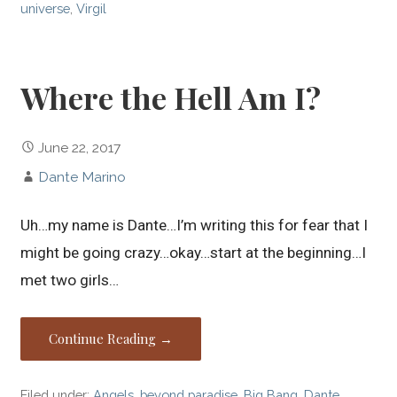
universe
,
Virgil
Where the Hell Am I?
June 22, 2017
Dante Marino
Uh…my name is Dante…I’m writing this for fear that I
might be going crazy…okay…start at the beginning…I
met two girls…
Continue Reading →
Filed under:
Angels
,
beyond paradise
,
Big Bang
,
Dante
,