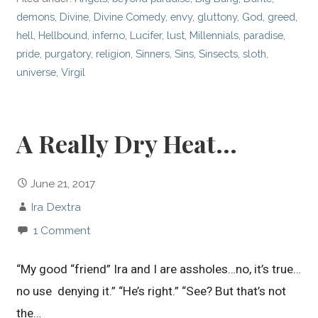
demons
,
Divine
,
Divine Comedy
,
envy
,
gluttony
,
God
,
greed
,
hell
,
Hellbound
,
inferno
,
Lucifer
,
lust
,
Millennials
,
paradise
,
pride
,
purgatory
,
religion
,
Sinners
,
Sins
,
Sinsects
,
sloth
,
universe
,
Virgil
A Really Dry Heat…
June 21, 2017
Ira Dextra
1 Comment
“My good “friend” Ira and I are assholes…no, it’s true…
no use denying it.” “He’s right.” “See? But that’s not
the…