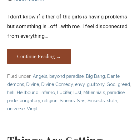
I don’t know if either of the girls is having problems
but something is…off…with me. I feel disconnected
from everything…
Continue Reading →
Filed under:
Angels
,
beyond paradise
,
Big Bang
,
Dante
,
demons
,
Divine
,
Divine Comedy
,
envy
,
gluttony
,
God
,
greed
,
hell
,
Hellbound
,
inferno
,
Lucifer
,
lust
,
Millennials
,
paradise
,
pride
,
purgatory
,
religion
,
Sinners
,
Sins
,
Sinsects
,
sloth
,
universe
,
Virgil